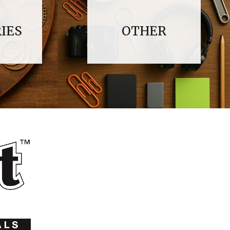
IES
OTHER