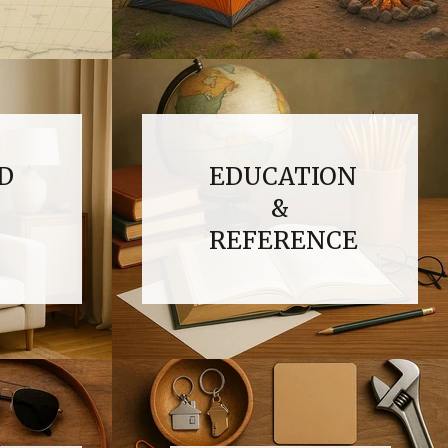
D
EDUCATION
&
REFERENCE