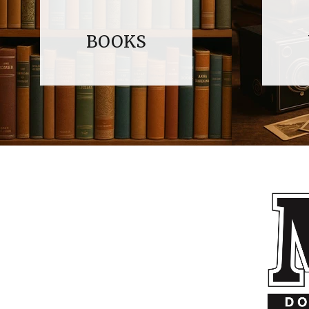
BOOKS