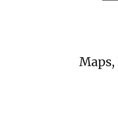
Maps, 