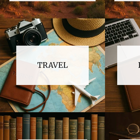
TRAVEL