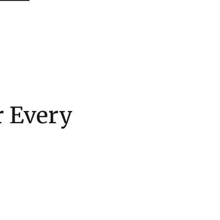
r Every