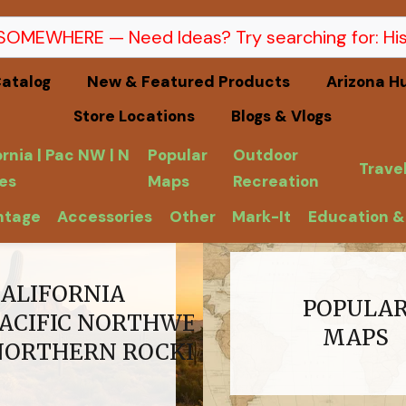
atalog
New & Featured Products
Arizona H
Store Locations
Blogs & Vlogs
ornia | Pac NW | N
Popular
Outdoor
Trave
es
Maps
Recreation
ntage
Accessories
Other
Mark-It
Education &
CALIFORNIA
POPULA
PACIFIC NORTHWEST
MAPS
NORTHERN ROCKIES