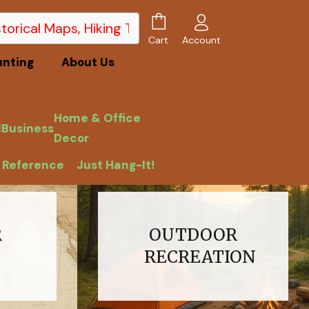
Account
Cart
unting
About Us
Home & Office
l
Business
Decor
 Reference
Just Hang-It!
R
OUTDOOR
RECREATION