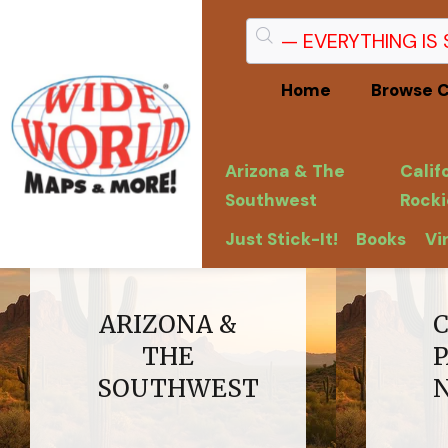
Home
Browse C
Arizona & The
Calif
Southwest
Rocki
Just Stick-It!
Books
Vi
ARIZONA &
THE
SOUTHWEST