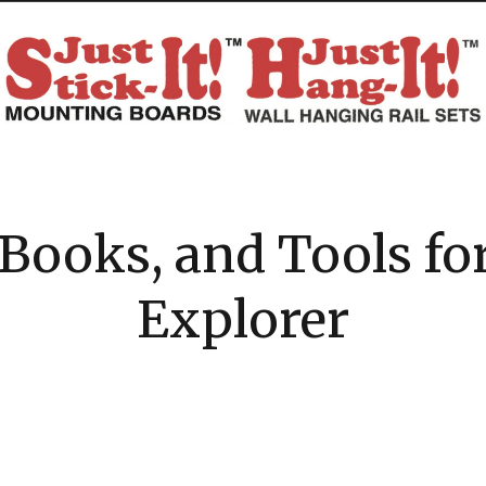
Books, and Tools fo
Explorer