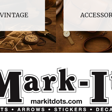
VINTAGE
ACCESSOR