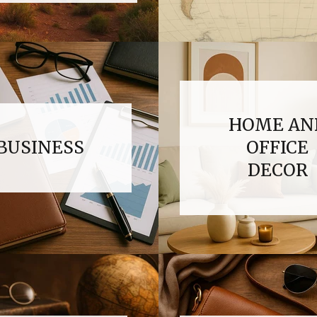
HOME AN
BUSINESS
OFFICE
DECOR