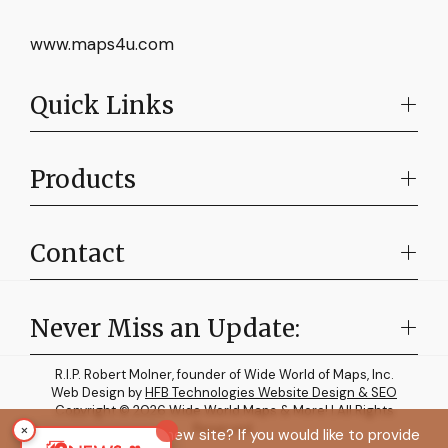
www.maps4u.com
Quick Links
Products
Contact
Never Miss an Update:
R.I.P. Robert Molner, founder of Wide World of Maps, Inc.
Web Design by
HFB Technologies Website Design & SEO
Copyright © 2026 Wide World Maps & More! | All Rights
×
Reserved.
How do you like the new site? If you would like to provide