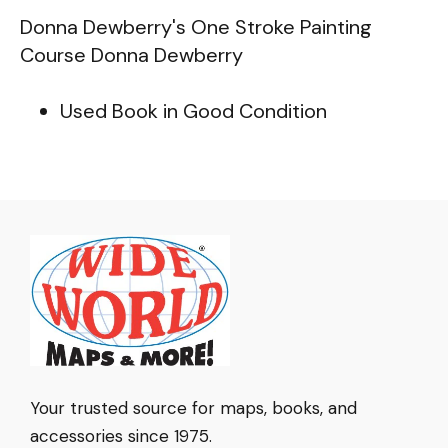
Donna Dewberry's One Stroke Painting
Course Donna Dewberry
Used Book in Good Condition
Your trusted source for maps, books, and
accessories since 1975.