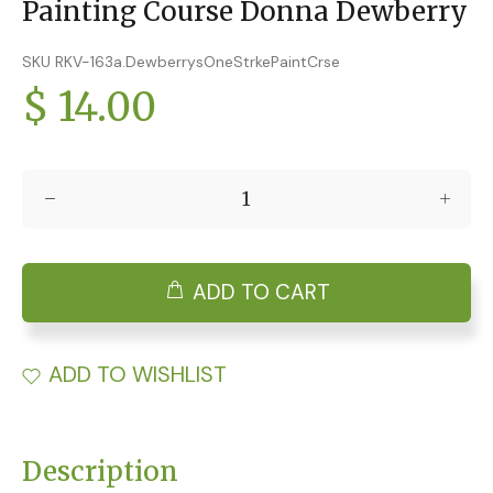
Painting Course Donna Dewberry
SKU RKV-163a.DewberrysOneStrkePaintCrse
$ 14.00
ADD TO CART
ADD TO WISHLIST
Description