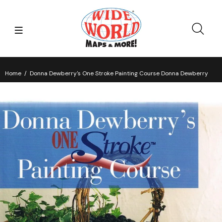
Home
Donna Dewberry's One Stroke Painting Course Donna Dewberry