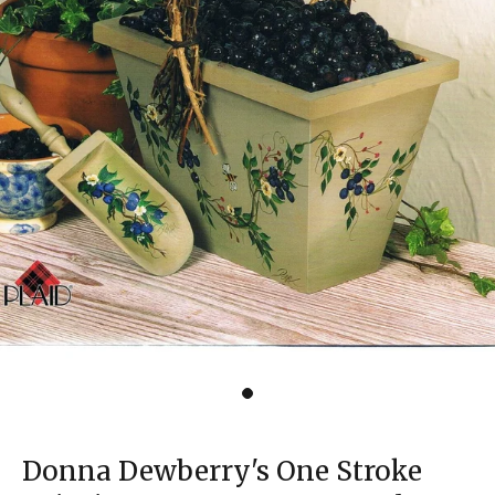
Donna Dewberry's One Stroke