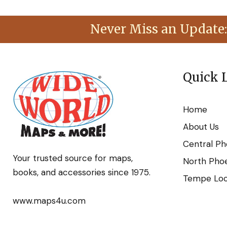
Never Miss an Update:
Quick 
Home
About Us
Central Ph
Your trusted source for maps,
North Phoe
books, and accessories since 1975.
Tempe Loca
www.maps4u.com