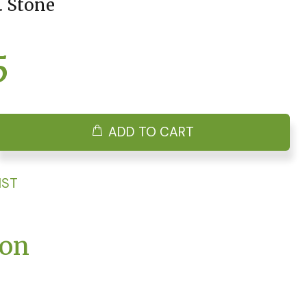
. Stone
5
ADD TO CART
IST
ion