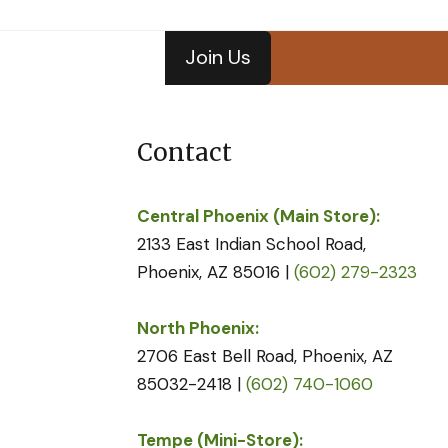
Join Us
Contact
Central Phoenix (Main Store):
2133 East Indian School Road,
Phoenix, AZ 85016 |
(602) 279-2323
North Phoenix:
2706 East Bell Road, Phoenix, AZ
85032-2418 |
(602) 740-1060
Tempe (Mini-Store):