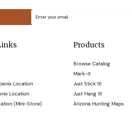
Links
Products
Browse Catalog
Mark-It
oenix Location
Just Stick It!
nix Location
Just Hang It!
tion (Mini-Store)
Arizona Hunting Maps