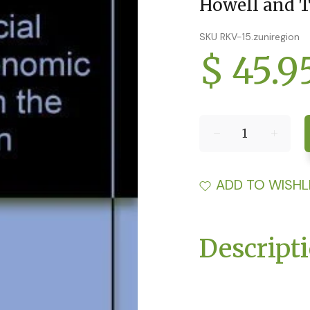
Howell and T
SKU RKV-15.zuniregion
$ 45.9
ADD TO WISHL
Descript