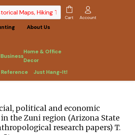
Account
Cart
unting
About Us
Home & Office
l
Business
Decor
 Reference
Just Hang-It!
T. Stone
ial, political and economic
in the Zuni region (Arizona State
thropological research papers) T.