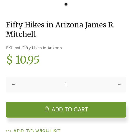
Fifty Hikes in Arizona James R.
Mitchell
SKU nsi-Fifty Hikes in Arizona
$ 10.95
ADD TO CART
ADD TO WISHLIST