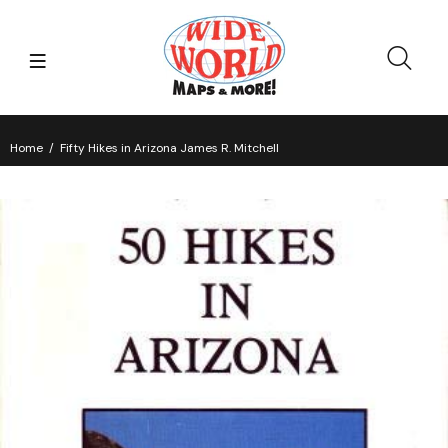
Home
Fifty Hikes in Arizona James R. Mitchell