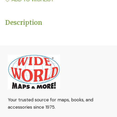
Description
Your trusted source for maps, books, and
accessories since 1975.