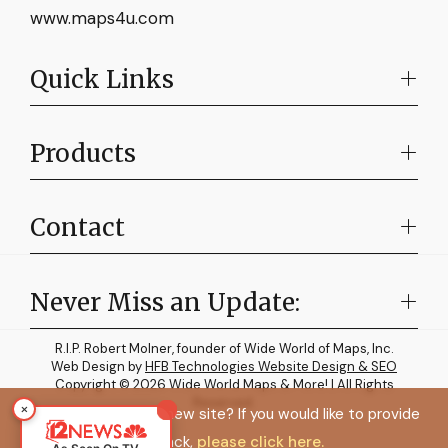
www.maps4u.com
Quick Links
Products
Contact
Never Miss an Update:
R.I.P. Robert Molner, founder of Wide World of Maps, Inc.
Web Design by
HFB Technologies Website Design & SEO
Copyright © 2026 Wide World Maps & More! | All Rights
Reserved.
×
How do you like the new site? If you would like to provide
feedback,
please click here.