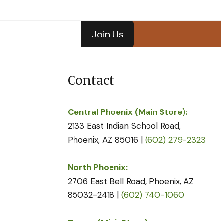
Join Us
Contact
Central Phoenix (Main Store):
2133 East Indian School Road,
Phoenix, AZ 85016 |
(602) 279-2323
North Phoenix:
2706 East Bell Road, Phoenix, AZ
85032-2418 |
(602) 740-1060