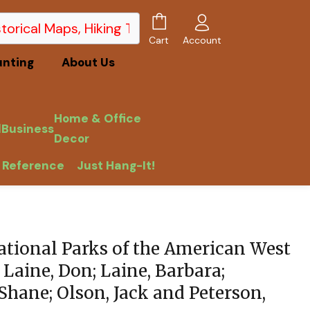
Account
Cart
unting
About Us
Home & Office
l
Business
Decor
 Reference
Just Hang-It!
tional Parks of the American West
 Laine, Don; Laine, Barbara;
Shane; Olson, Jack and Peterson,