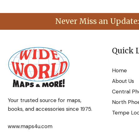
Never Miss an Update:
Quick 
Home
About Us
Central Ph
Your trusted source for maps,
North Phoe
books, and accessories since 1975.
Tempe Loca
www.maps4u.com