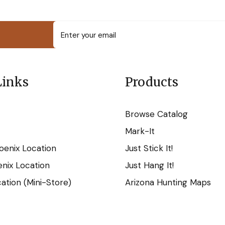
Links
Products
Browse Catalog
Mark-It
oenix Location
Just Stick It!
nix Location
Just Hang It!
tion (Mini-Store)
Arizona Hunting Maps