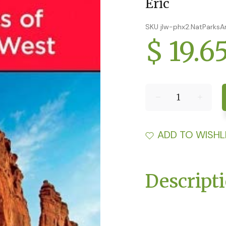
Eric
SKU jlw-phx2.NatParks
$ 19.6
ADD TO WISHL
Descript