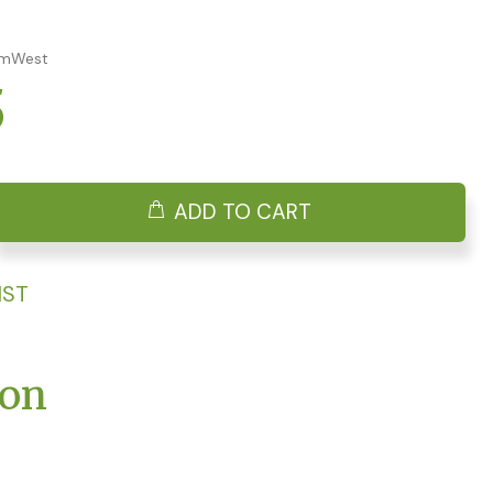
AmWest
5
ADD TO CART
IST
ion