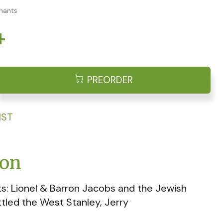
chants
4
PREORDER
IST
ion
s: Lionel & Barron Jacobs and the Jewish
tled the West Stanley, Jerry