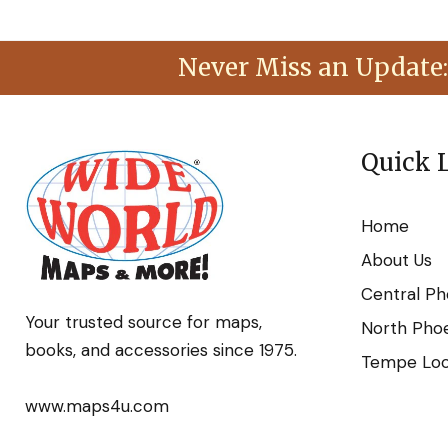
Never Miss an Update:
Quick 
Home
About Us
Central Ph
Your trusted source for maps,
North Phoe
books, and accessories since 1975.
Tempe Loca
www.maps4u.com