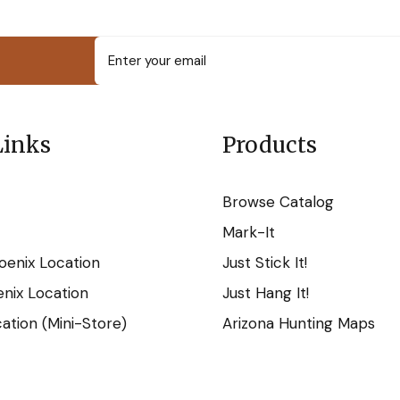
Links
Products
Browse Catalog
Mark-It
oenix Location
Just Stick It!
nix Location
Just Hang It!
tion (Mini-Store)
Arizona Hunting Maps