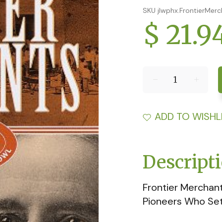
SKU jlwphx.FrontierMer
$ 21.9
ADD TO WISHL
Descript
Frontier Merchant
Pioneers Who Set