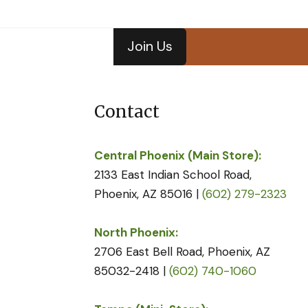
Join Us
Contact
Central Phoenix (Main Store):
2133 East Indian School Road,
Phoenix, AZ 85016 |
(602) 279-2323
North Phoenix:
2706 East Bell Road, Phoenix, AZ
85032-2418 |
(602) 740-1060