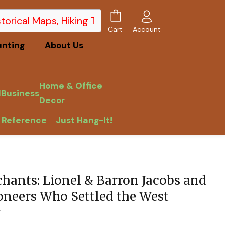
Account
Cart
unting
About Us
Home & Office
l
Business
Decor
 Reference
Just Hang-It!
chants: Lionel & Barron Jacobs and
ioneers Who Settled the West
y