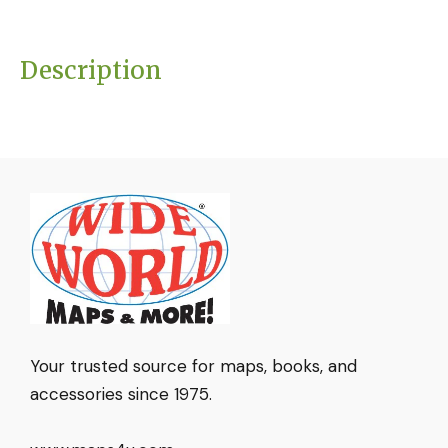
Description
Your trusted source for maps, books, and
accessories since 1975.