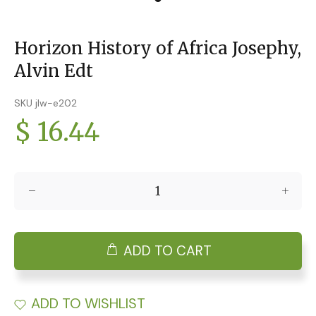
Horizon History of Africa Josephy,
Alvin Edt
SKU jlw-e202
$ 16.44
ADD TO CART
ADD TO WISHLIST