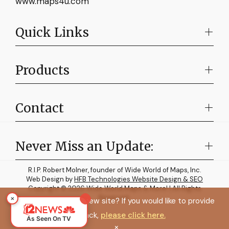
www.maps4u.com
Quick Links
Products
Contact
Never Miss an Update:
R.I.P. Robert Molner, founder of Wide World of Maps, Inc.
Web Design by
HFB Technologies Website Design & SEO
Copyright © 2026 Wide World Maps & More! | All Rights
×
Reserved.
How do you like the new site? If you would like to provide
feedback,
please click here.
As Seen On TV
×