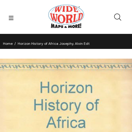
Home
Horizon History of Africa Josephy, Alvin Edt