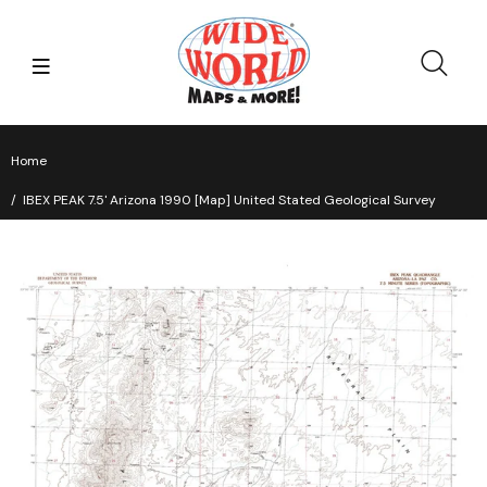
Home
IBEX PEAK 7.5' Arizona 1990 [Map] United Stated Geological Survey