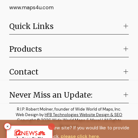
www.maps4u.com
Quick Links
Products
Contact
Never Miss an Update:
R.I.P. Robert Molner, founder of Wide World of Maps, Inc.
Web Design by
HFB Technologies Website Design & SEO
Copyright © 2026 Wide World Maps & More! | All Rights
×
Reserved.
How do you like the new site? If you would like to provide
feedback,
please click here.