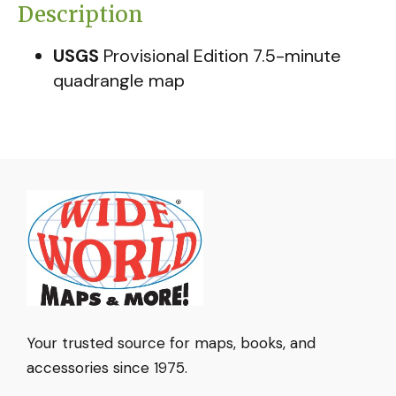
Description
USGS
Provisional Edition 7.5-minute
quadrangle map
Your trusted source for maps, books, and
accessories since 1975.