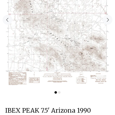
IBEX PEAK 7.5' Arizona 1990