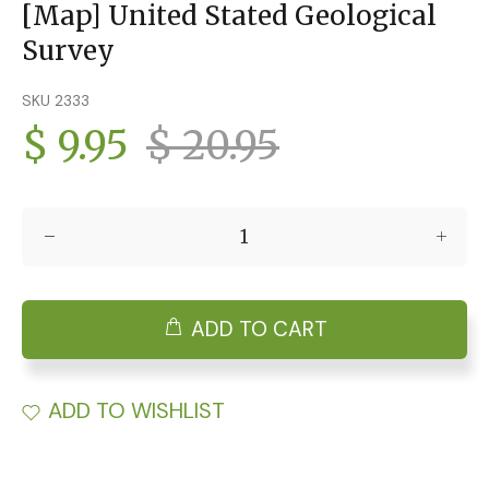
[Map] United Stated Geological
Survey
SKU 2333
$ 9.95
$ 20.95
ADD TO CART
ADD TO WISHLIST