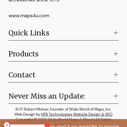
www.maps4u.com
Quick Links
Products
Contact
Never Miss an Update:
R.I.P. Robert Molner, founder of Wide World of Maps, Inc.
Web Design by
HFB Technologies Website Design & SEO
Copyright © 2026 Wide World Maps & More! | All Rights
×
Reserved.
How do you like the new site? If you would like to provide