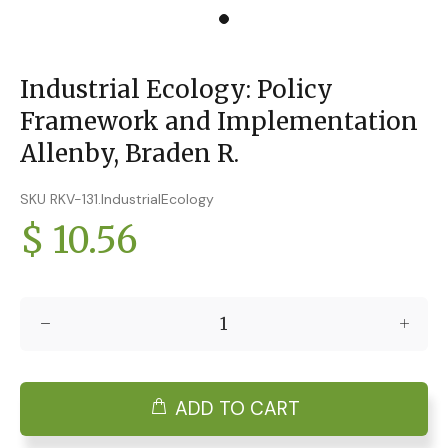
Industrial Ecology: Policy
Framework and Implementation
Allenby, Braden R.
SKU RKV-131.IndustrialEcology
$ 10.56
ADD TO CART