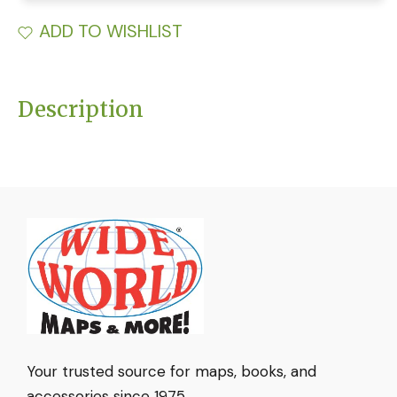
ADD TO WISHLIST
Description
Your trusted source for maps, books, and
accessories since 1975.