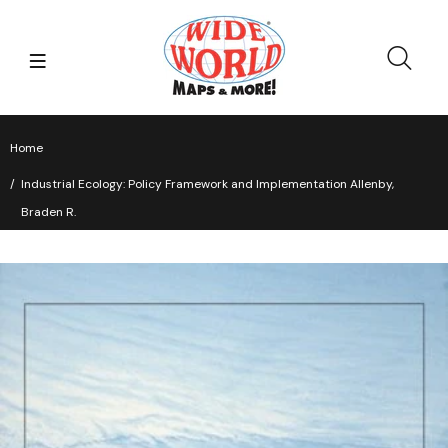
Home
Industrial Ecology: Policy Framework and Implementation Allenby,
Braden R.