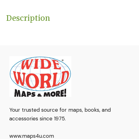
Description
Your trusted source for maps, books, and
accessories since 1975.
www.maps4u.com