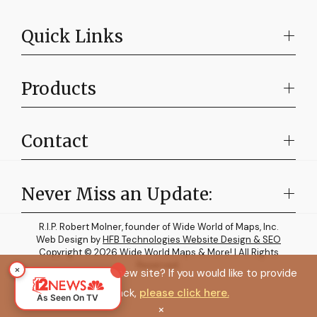
Quick Links
Products
Contact
Never Miss an Update:
R.I.P. Robert Molner, founder of Wide World of Maps, Inc.
Web Design by
HFB Technologies Website Design & SEO
Copyright © 2026 Wide World Maps & More! | All Rights
Reserved.
×
How do you like the new site? If you would like to provide
feedback,
please click here.
As Seen On TV
×