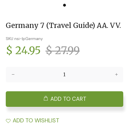
Germany 7 (Travel Guide) AA. VV.
SKU nsi-lpGermany
$ 24.95
$ 27.99
ADD TO CART
ADD TO WISHLIST