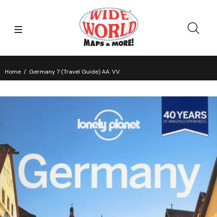
Home
Germany 7 (Travel Guide) AA. VV.