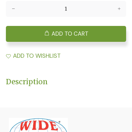
ADD TO CART
ADD TO WISHLIST
Description