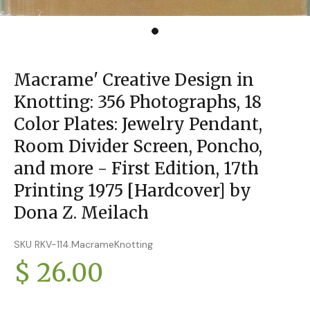
Macrame' Creative Design in
Knotting: 356 Photographs, 18
Color Plates: Jewelry Pendant,
Room Divider Screen, Poncho,
and more - First Edition, 17th
Printing 1975 [Hardcover] by
Dona Z. Meilach
SKU RKV-114.MacrameKnotting
$ 26.00