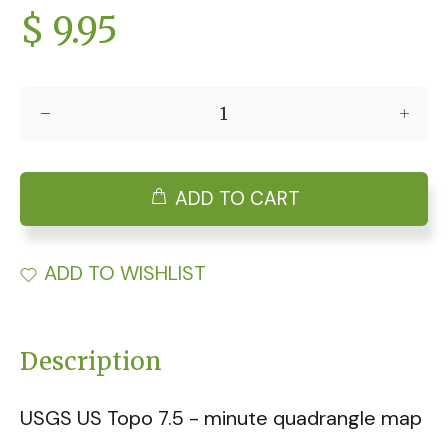
$ 9.95
ADD TO CART
ADD TO WISHLIST
Description
USGS US Topo 7.5 - minute quadrangle map