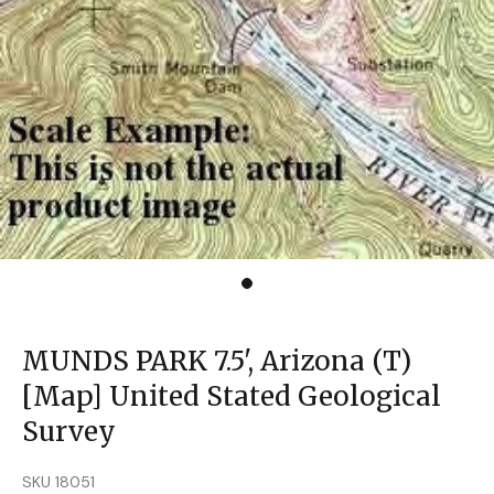
MUNDS PARK 7.5', Arizona (T)
[Map] United Stated Geological
Survey
SKU 18051