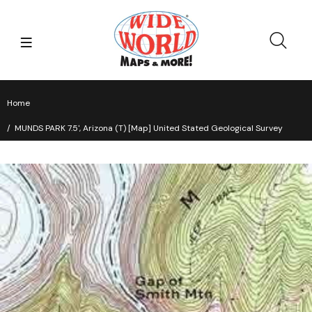
Home
MUNDS PARK 7.5', Arizona (T) [Map] United Stated Geological Survey