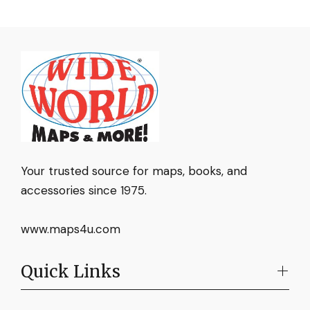
Your trusted source for maps, books, and
accessories since 1975.
www.maps4u.com
Quick Links