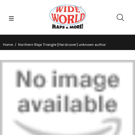
Home
Northern Baja Triangle [Hardcover] unknown author