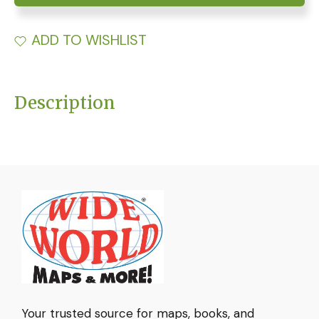
ADD TO WISHLIST
Description
Your trusted source for maps, books, and