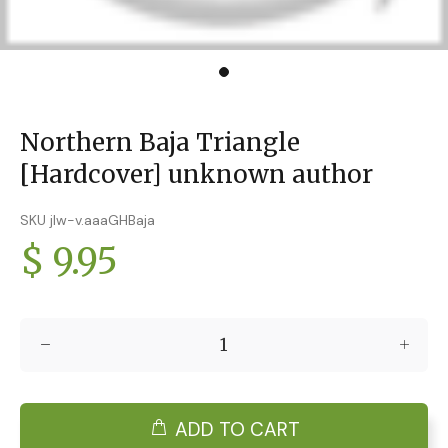
Northern Baja Triangle
[Hardcover] unknown author
SKU jlw-v.aaaGHBaja
$ 9.95
ADD TO CART