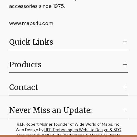
accessories since 1975.
www.maps4u.com
Quick Links
Products
Contact
Never Miss an Update:
R.I.P. Robert Molner, founder of Wide World of Maps, Inc.
Web Design by
HFB Technologies Website Design & SEO
Copyright © 2026 Wide World Maps & More! | All Rights