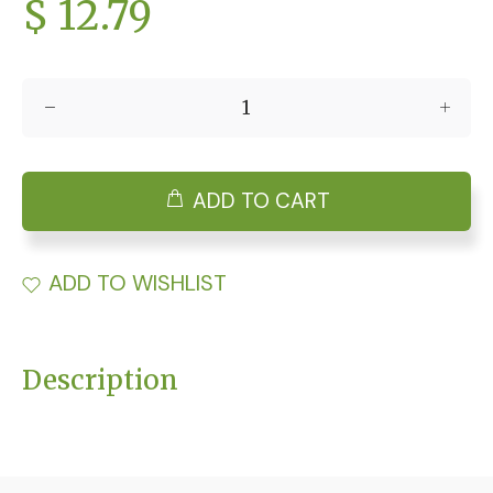
$ 12.79
ADD TO CART
ADD TO WISHLIST
Description