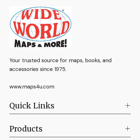
Your trusted source for maps, books, and
accessories since 1975.
www.maps4u.com
Quick Links
Products