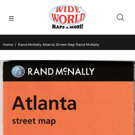
Home
Rand McNally Atlanta Street Map Rand McNally