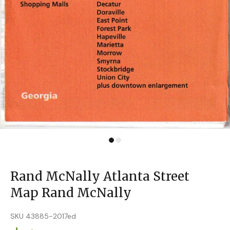
Rand McNally Atlanta Street
Map Rand McNally
SKU 43885-2017ed