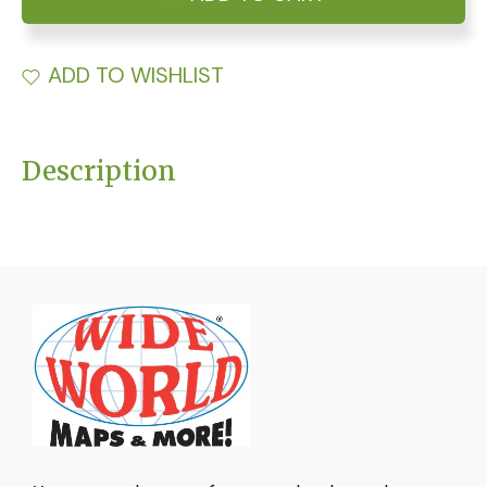
ADD TO WISHLIST
Description