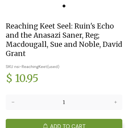
Reaching Keet Seel: Ruin's Echo
and the Anasazi Saner, Reg;
Macdougall, Sue and Noble, David
Grant
SKU nsi-ReachingKeet(used)
$ 10.95
ADD TO CART