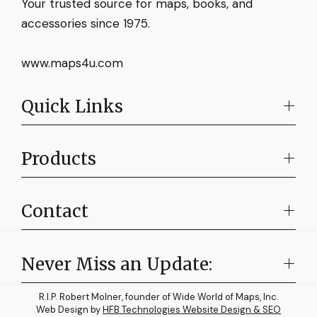
Your trusted source for maps, books, and
accessories since 1975.
www.maps4u.com
Quick Links
Products
Contact
Never Miss an Update:
R.I.P. Robert Molner, founder of Wide World of Maps, Inc.
Web Design by
HFB Technologies Website Design & SEO