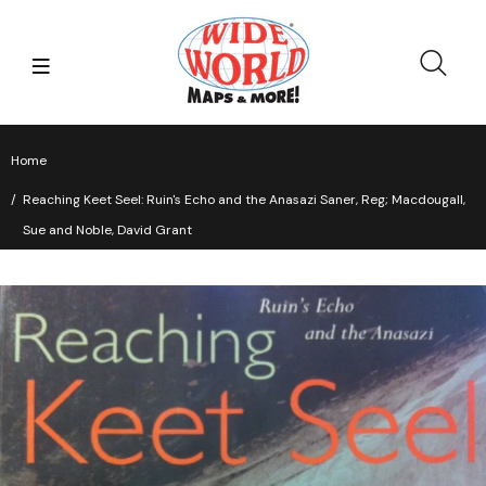
Home
Reaching Keet Seel: Ruin's Echo and the Anasazi Saner, Reg; Macdougall,
Sue and Noble, David Grant