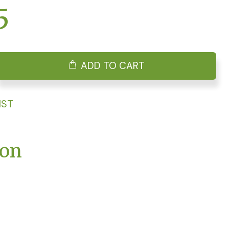
5
ADD TO CART
IST
ion