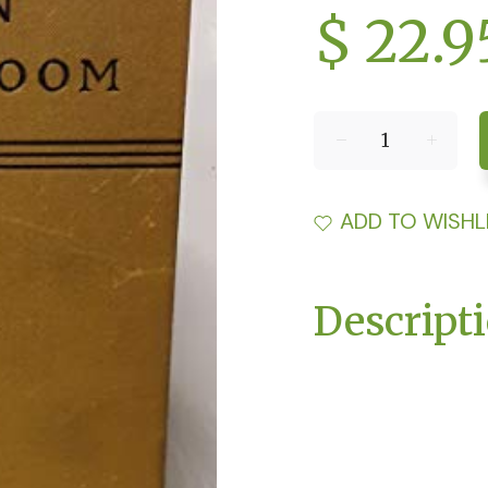
$ 22.9
ADD TO WISHL
Descript