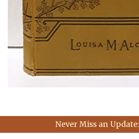
Never Miss an Update: