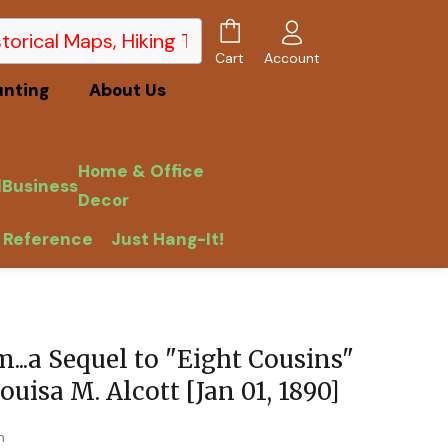
Account
Cart
unting
About Us
Home & Office
l
Business
Decor
 Reference
Just Hang-It!
...a Sequel to "Eight Cousins"
ouisa M. Alcott [Jan 01, 1890]
m