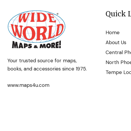
Quick 
Home
About Us
Central Ph
Your trusted source for maps,
North Phoe
books, and accessories since 1975.
Tempe Loca
www.maps4u.com