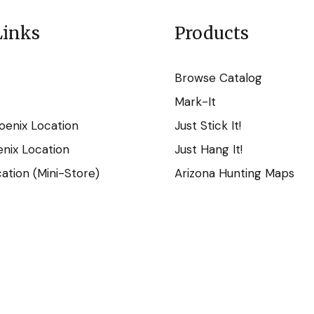
Links
Products
Browse Catalog
Mark-It
oenix Location
Just Stick It!
nix Location
Just Hang It!
tion (Mini-Store)
Arizona Hunting Maps