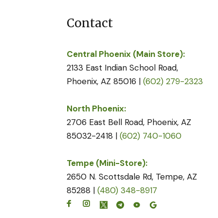
Contact
Central Phoenix (Main Store):
2133 East Indian School Road,
Phoenix, AZ 85016 |
(602) 279-2323
North Phoenix:
2706 East Bell Road, Phoenix, AZ
85032-2418 |
(602) 740-1060
Tempe (Mini-Store):
2650 N. Scottsdale Rd, Tempe, AZ
85288 |
(480) 348-8917