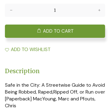
ADD TO CART
ADD TO WISHLIST
Description
Safe in the City: A Streetwise Guide to Avoid
Being Robbed, Raped,Ripped Off, or Run over
[Paperback] MacYoung, Marc and Pfouts,
Chris