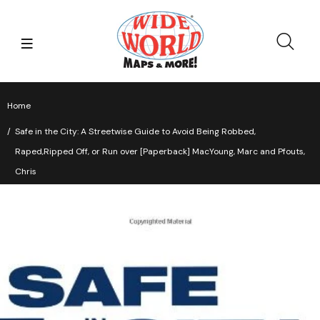
Home
Safe in the City: A Streetwise Guide to Avoid Being Robbed,
Raped,Ripped Off, or Run over [Paperback] MacYoung, Marc and Pfouts,
Chris