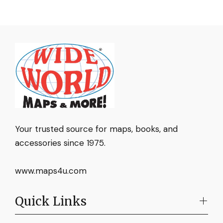
Your trusted source for maps, books, and
accessories since 1975.
www.maps4u.com
Quick Links