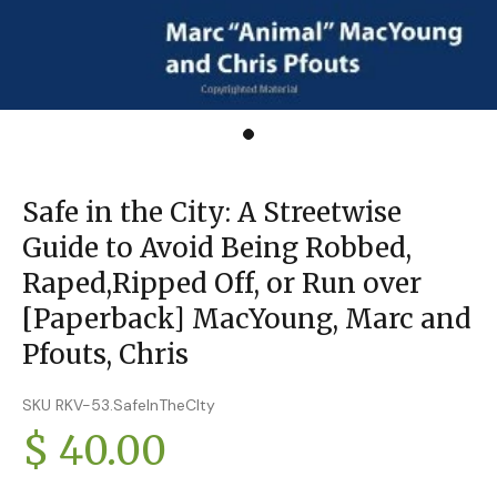
Safe in the City: A Streetwise
Guide to Avoid Being Robbed,
Raped,Ripped Off, or Run over
[Paperback] MacYoung, Marc and
Pfouts, Chris
SKU RKV-53.SafeInTheCIty
$ 40.00