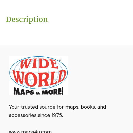
Description
Your trusted source for maps, books, and
accessories since 1975.
www.maps4u.com