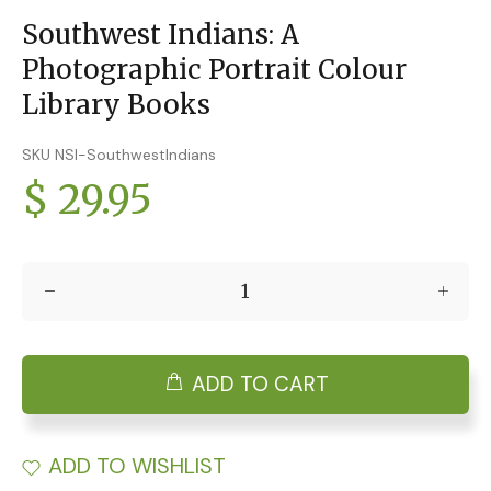
Southwest Indians: A
Photographic Portrait Colour
Library Books
SKU NSI-SouthwestIndians
$ 29.95
ADD TO CART
ADD TO WISHLIST