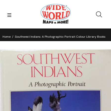
Home
Southwest Indians: A Photographic Portrait Colour Library Books