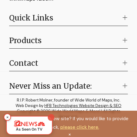
Quick Links
Products
Contact
Never Miss an Update:
R.I.P. Robert Molner, founder of Wide World of Maps, Inc.
Web Design by
HFB Technologies Website Design & SEO
Copyright © 2026 Wide World Maps & More! | All Rights
×
Reserved.
How do you like the new site? If you would like to provide
feedback,
please click here.
As Seen On TV
×