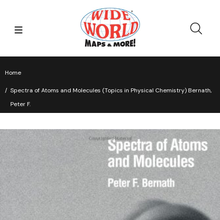
Home
Spectra of Atoms and Molecules (Topics in Physical Chemistry) Bernath,
Peter F.