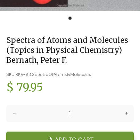
Spectra of Atoms and Molecules
(Topics in Physical Chemistry)
Bernath, Peter F.
SKU RKV-83.SpectraOfAtoms&Molecules
$ 79.95
ADD TO CART