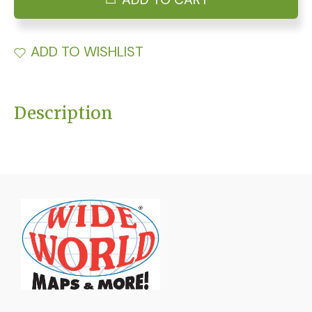
ADD TO WISHLIST
Description