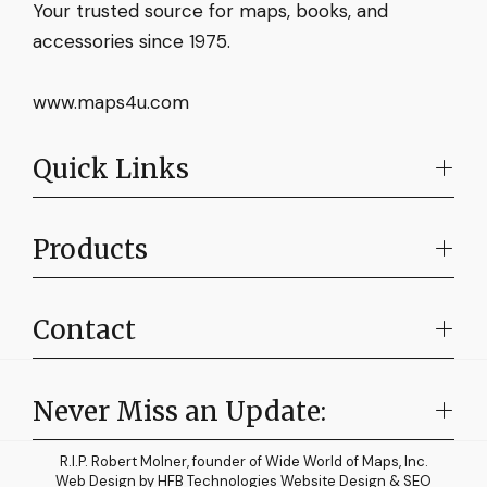
Your trusted source for maps, books, and
accessories since 1975.
www.maps4u.com
Quick Links
Products
Contact
Never Miss an Update:
R.I.P. Robert Molner, founder of Wide World of Maps, Inc.
Web Design by
HFB Technologies Website Design & SEO