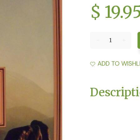
$ 19.9
ADD TO WISHL
Descript