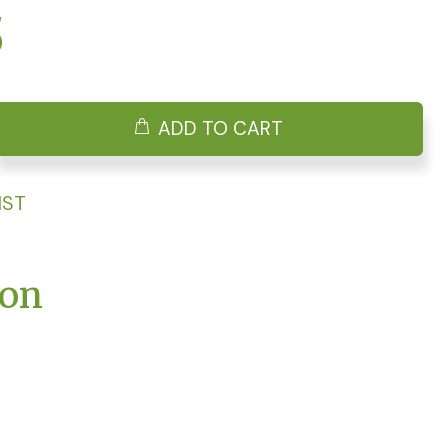
5
ADD TO CART
IST
ion