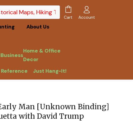
Account
Cart
unting
About Us
Home & Office
l
Business
Decor
 Reference
Just Hang-It!
 Early Man [Unknown Binding]
uetta with David Trump