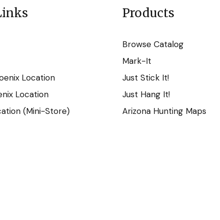
Links
Products
Browse Catalog
Mark-It
oenix Location
Just Stick It!
nix Location
Just Hang It!
tion (Mini-Store)
Arizona Hunting Maps