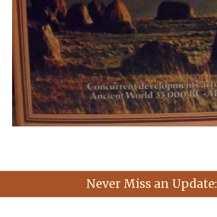
Never Miss an Update: