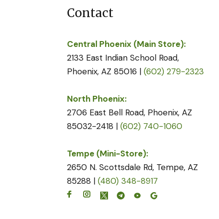
Contact
Central Phoenix (Main Store):
2133 East Indian School Road,
Phoenix, AZ 85016 |
(602) 279-2323
North Phoenix:
2706 East Bell Road, Phoenix, AZ
85032-2418 |
(602) 740-1060
Tempe (Mini-Store):
2650 N. Scottsdale Rd, Tempe, AZ
85288 |
(480) 348-8917