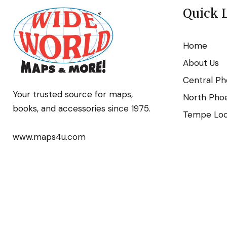
Quick 
Home
About Us
Central Ph
Your trusted source for maps,
North Phoe
books, and accessories since 1975.
Tempe Loca
www.maps4u.com