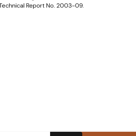
 Technical Report No. 2003-09.