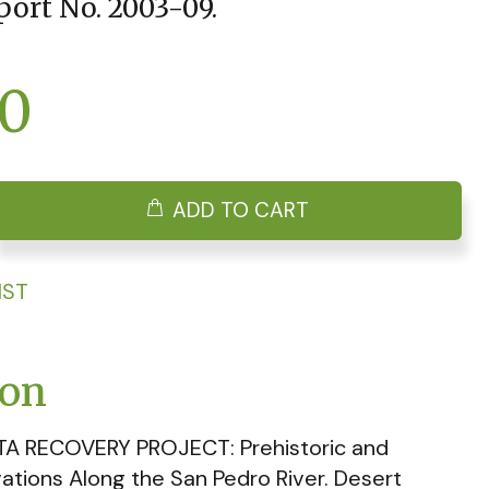
port No. 2003-09.
00
ADD TO CART
IST
ion
TA RECOVERY PROJECT: Prehistoric and
vations Along the San Pedro River. Desert