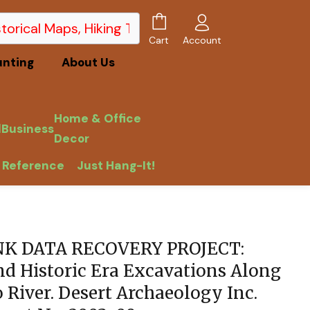
Account
Cart
unting
About Us
Home & Office
l
Business
Decor
 Reference
Just Hang-It!
 Report No. 2003-09.
NK DATA RECOVERY PROJECT:
nd Historic Era Excavations Along
 River. Desert Archaeology Inc.