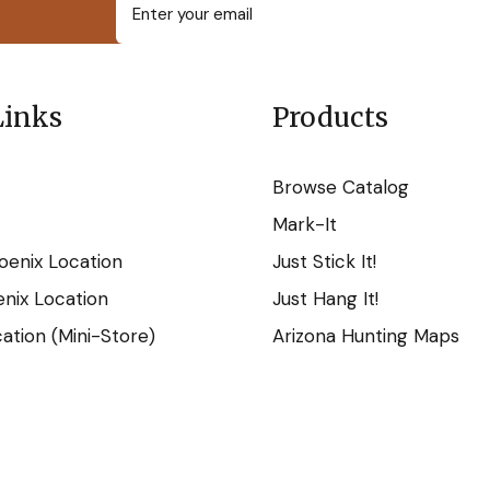
Links
Products
Browse Catalog
Mark-It
oenix Location
Just Stick It!
nix Location
Just Hang It!
tion (Mini-Store)
Arizona Hunting Maps