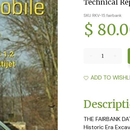
Technical Re
SKU RKV-15.fairbank
$ 80.
ADD TO WISHL
Descript
THE FAIRBANK DA
Historic Era Exca