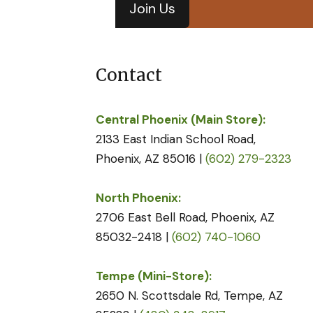
Join Us
Contact
Central Phoenix (Main Store):
2133 East Indian School Road,
Phoenix, AZ 85016 |
(602) 279-2323
North Phoenix:
2706 East Bell Road, Phoenix, AZ
85032-2418 |
(602) 740-1060
Tempe (Mini-Store):
2650 N. Scottsdale Rd, Tempe, AZ