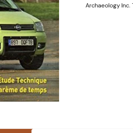
Archaeology Inc.