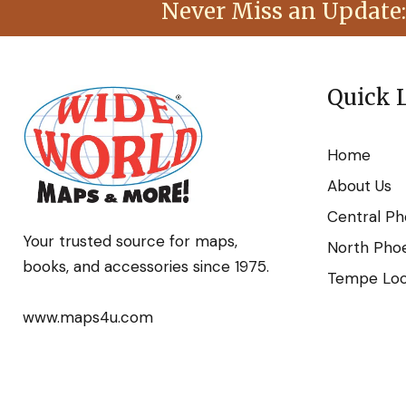
Never Miss an Update:
Quick 
Home
About Us
Central Ph
Your trusted source for maps,
North Phoe
books, and accessories since 1975.
Tempe Loca
www.maps4u.com