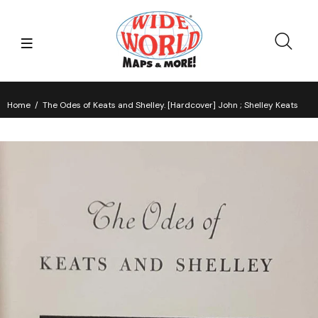
Home
The Odes of Keats and Shelley. [Hardcover] John ; Shelley Keats