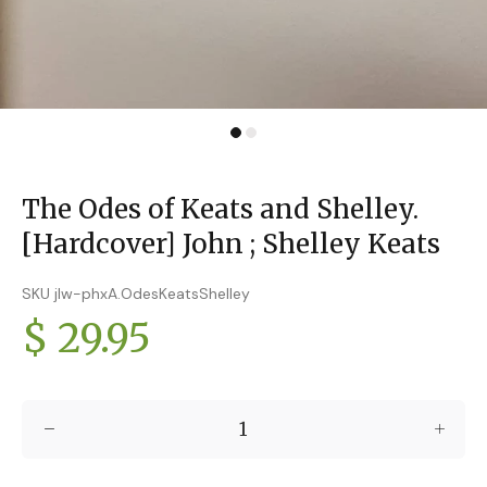
The Odes of Keats and Shelley.
[Hardcover] John ; Shelley Keats
SKU jlw-phxA.OdesKeatsShelley
$ 29.95