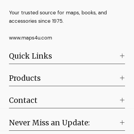
Your trusted source for maps, books, and
accessories since 1975.
www.maps4u.com
Quick Links
Products
Contact
Never Miss an Update: