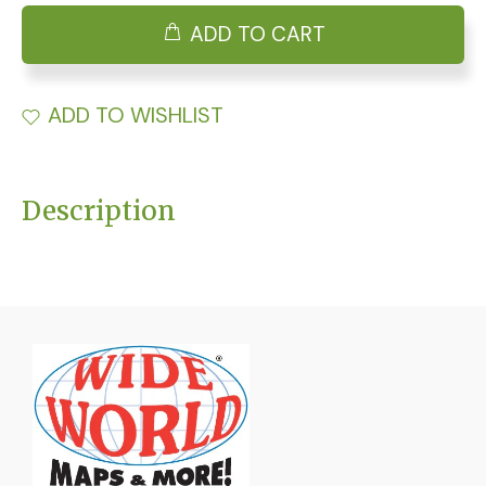
ADD TO CART
ADD TO WISHLIST
Description