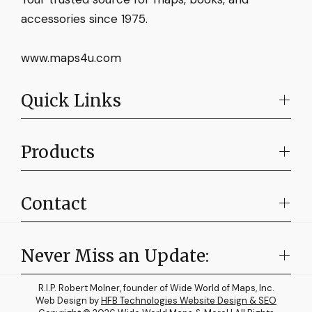
accessories since 1975.
www.maps4u.com
Quick Links
Products
Contact
Never Miss an Update:
R.I.P. Robert Molner, founder of Wide World of Maps, Inc.
Web Design by
HFB Technologies Website Design & SEO