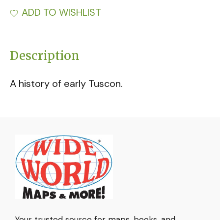
ADD TO WISHLIST
Description
A history of early Tuscon.
Your trusted source for maps, books, and