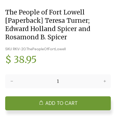
The People of Fort Lowell
[Paperback] Teresa Turner;
Edward Holland Spicer and
Rosamond B. Spicer
SKU RKV-20.ThePeopleOfFortLowell
$ 38.95
ADD TO CART