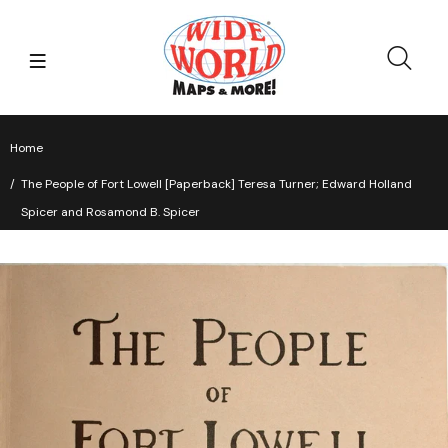
Home
The People of Fort Lowell [Paperback] Teresa Turner; Edward Holland
Spicer and Rosamond B. Spicer