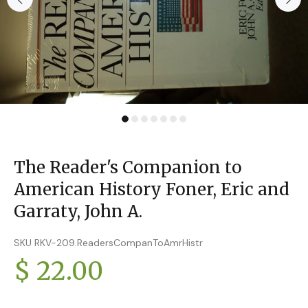
The Reader's Companion to
American History Foner, Eric and
Garraty, John A.
SKU RKV-209.ReadersCompanToAmrHistr
$ 22.00