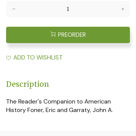
PREORDER
ADD TO WISHLIST
Description
The Reader's Companion to American
History Foner, Eric and Garraty, John A.