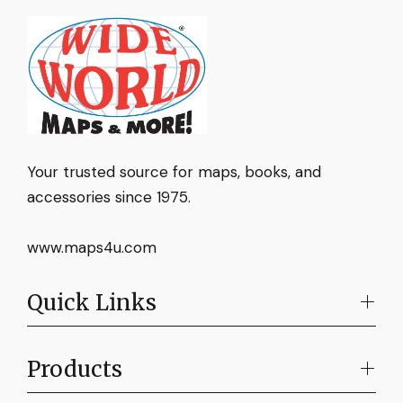
Your trusted source for maps, books, and
accessories since 1975.
www.maps4u.com
Quick Links
Products