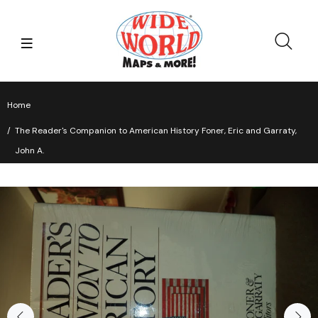
Home
The Reader's Companion to American History Foner, Eric and Garraty,
John A.