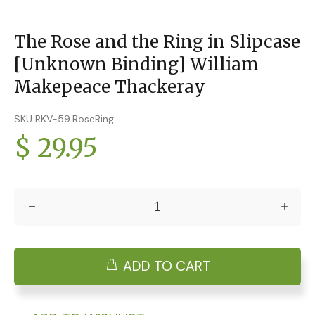
The Rose and the Ring in Slipcase
[Unknown Binding] William
Makepeace Thackeray
SKU RKV-59.RoseRing
$ 29.95
ADD TO CART