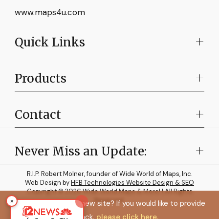
www.maps4u.com
Quick Links
Products
Contact
Never Miss an Update:
R.I.P. Robert Molner, founder of Wide World of Maps, Inc.
Web Design by
HFB Technologies Website Design & SEO
Copyright © 2026 Wide World Maps & More! | All Rights
×
Reserved.
How do you like the new site? If you would like to provide
feedback,
please click here.