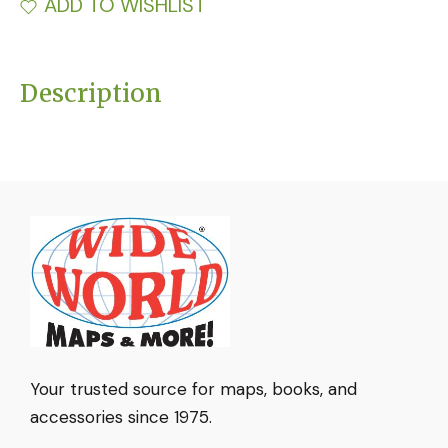
ADD TO WISHLIST
Description
Your trusted source for maps, books, and
accessories since 1975.