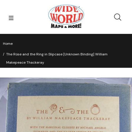
Home
The Rose and the Ring in Slipcase [Unknown Binding] William
Makepeace Thackeray