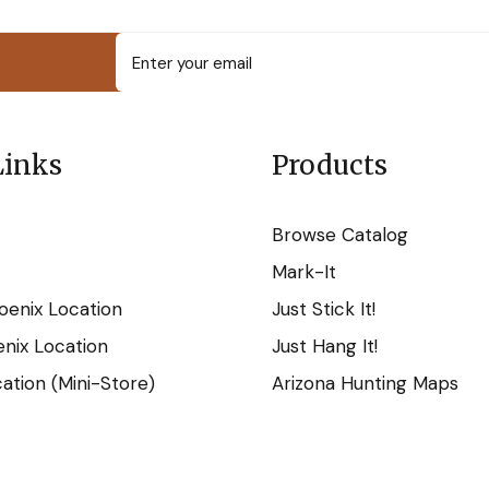
Links
Products
Browse Catalog
Mark-It
oenix Location
Just Stick It!
nix Location
Just Hang It!
tion (Mini-Store)
Arizona Hunting Maps