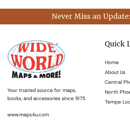
Never Miss an Update:
Quick 
Home
About Us
Central Ph
Your trusted source for maps,
North Phoe
books, and accessories since 1975.
Tempe Loca
www.maps4u.com