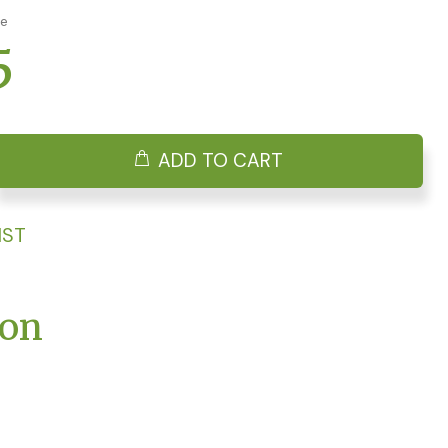
ge
5
ADD TO CART
IST
ion