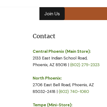
Join Us
Contact
Central Phoenix (Main Store):
2133 East Indian School Road,
Phoenix, AZ 85016 |
(602) 279-2323
North Phoenix:
2706 East Bell Road, Phoenix, AZ
85032-2418 |
(602) 740-1060
Tempe (Mini-Store):