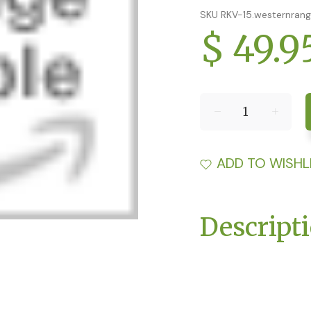
SKU RKV-15.westernran
$ 49.9
ADD TO WISHL
Descript