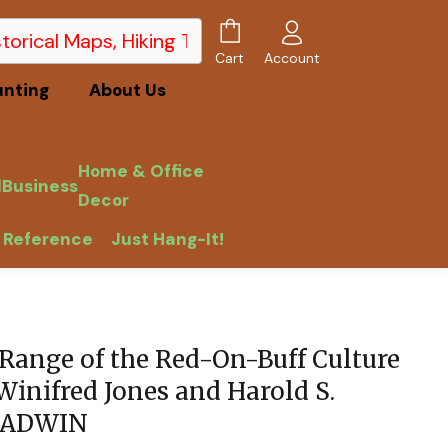
Account
Cart
unting
About Us
Home & Office
l
Business
Decor
 Reference
Just Hang-It!
Range of the Red-On-Buff Culture
Winifred Jones and Harold S.
GLADWIN