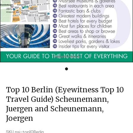
Top 10 Berlin (Eyewitness Top 10
Travel Guide) Scheunemann,
Juergen and Scheunemann,
Joergen
SKU nsi-top10Berlin