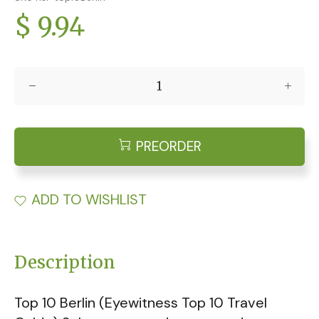
$ 9.94
PREORDER
ADD TO WISHLIST
Description
Top 10 Berlin (Eyewitness Top 10 Travel