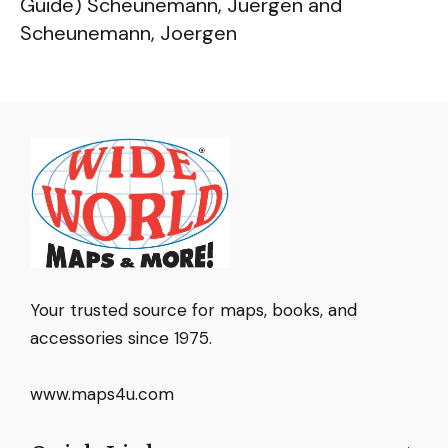
Guide) Scheunemann, Juergen and
Scheunemann, Joergen
Your trusted source for maps, books, and
accessories since 1975.
www.maps4u.com