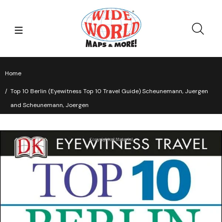
Home
Top 10 Berlin (Eyewitness Top 10 Travel Guide) Scheunemann, Juergen
and Scheunemann, Joergen