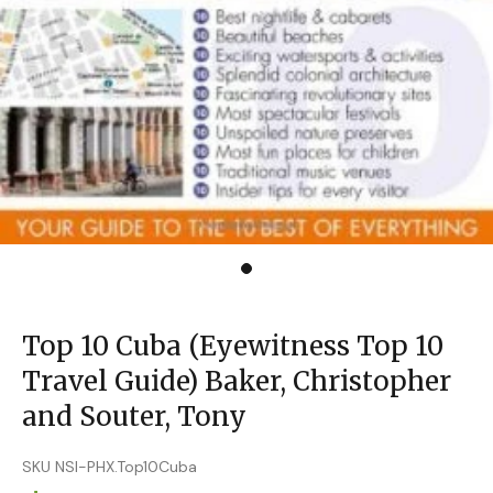
Top 10 Cuba (Eyewitness Top 10
Travel Guide) Baker, Christopher
and Souter, Tony
SKU NSI-PHX.Top10Cuba