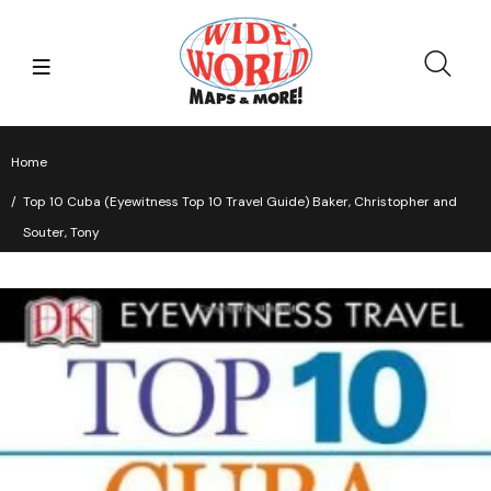
Home
Top 10 Cuba (Eyewitness Top 10 Travel Guide) Baker, Christopher and
Souter, Tony