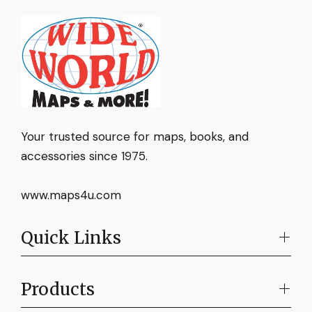
Your trusted source for maps, books, and
accessories since 1975.
www.maps4u.com
Quick Links
Products