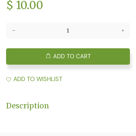
$ 10.00
ADD TO CART
ADD TO WISHLIST
Description