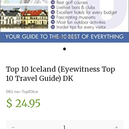
Top 10 Iceland (Eyewitness Top
10 Travel Guide) DK
SKU nsi-Top10Ice
$ 24.95