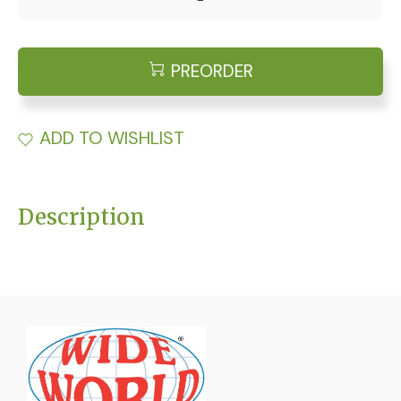
PREORDER
ADD TO WISHLIST
Description