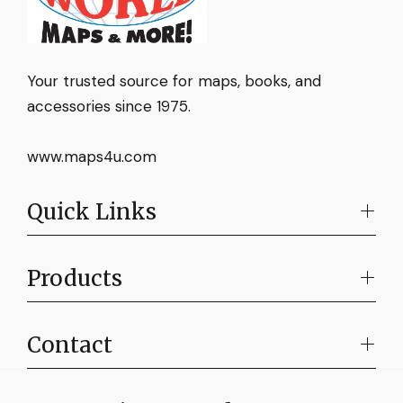
Your trusted source for maps, books, and
accessories since 1975.
www.maps4u.com
Quick Links
Products
Contact