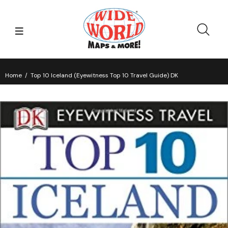
Home
Top 10 Iceland (Eyewitness Top 10 Travel Guide) DK