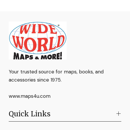
Your trusted source for maps, books, and
accessories since 1975.
www.maps4u.com
Quick Links