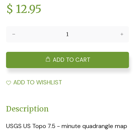
$ 12.95
ADD TO CART
ADD TO WISHLIST
Description
USGS US Topo 7.5 - minute quadrangle map