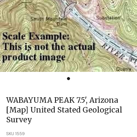
WABAYUMA PEAK 7.5', Arizona
[Map] United Stated Geological
Survey
SKU 1559