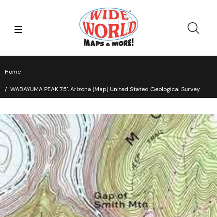
Home
WABAYUMA PEAK 7.5', Arizona [Map] United Stated Geological Survey