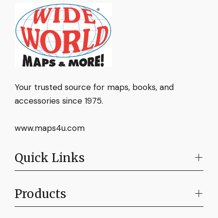
Your trusted source for maps, books, and
accessories since 1975.
www.maps4u.com
Quick Links
Products