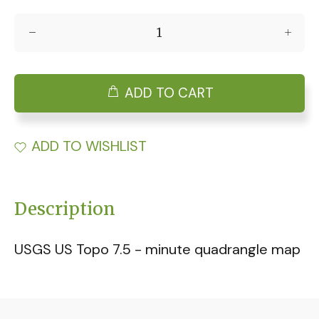
ADD TO CART
ADD TO WISHLIST
Description
USGS US Topo 7.5 - minute quadrangle map