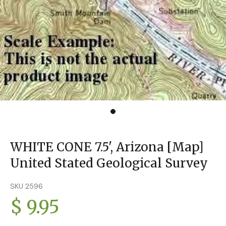
WHITE CONE 7.5', Arizona [Map]
United Stated Geological Survey
SKU 2596
$ 9.95