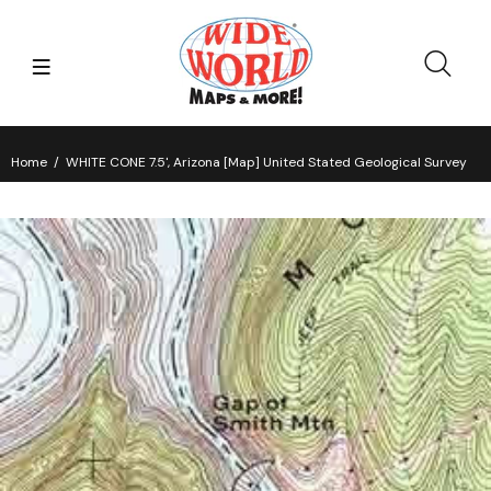
Home
WHITE CONE 7.5', Arizona [Map] United Stated Geological Survey